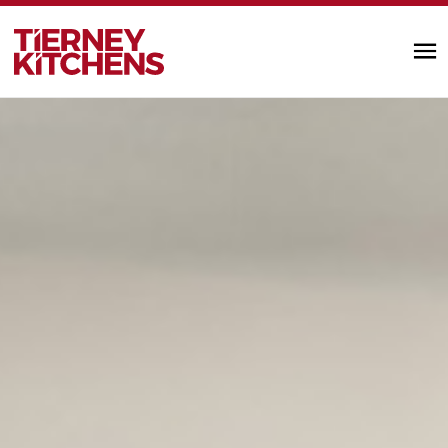
TIERNEY KITC