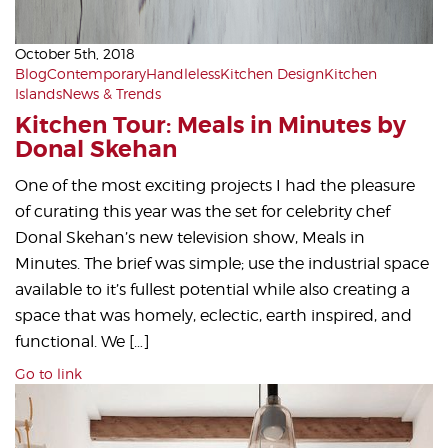
October 5th, 2018
Blog
Contemporary
Handleless
Kitchen Design
Kitchen
Islands
News & Trends
Kitchen Tour: Meals in Minutes by
Donal Skehan
One of the most exciting projects I had the pleasure
of curating this year was the set for celebrity chef
Donal Skehan’s new television show, Meals in
Minutes. The brief was simple; use the industrial space
available to it’s fullest potential while also creating a
space that was homely, eclectic, earth inspired, and
functional. We […]
Go to link