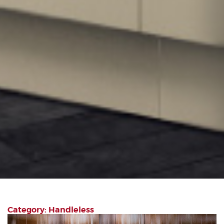
Category: Handleless