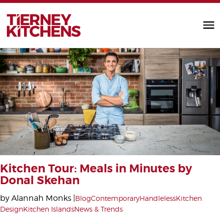
TIERNEY KITC
Kitchen Tour: Meals in Minutes by
Donal Skehan
by Alannah Monks |
Blog
Contemporary
Handleless
Kitchen
Design
Kitchen Islands
News & Trends