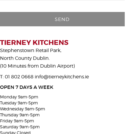
P
l
e
a
s
TIERNEY KITCHENS
e
Stephenstown Retail Park,
l
North County Dublin.
e
(10 Minutes from Dublin Airport)
a
T: 01 802 0668
info@tierneykitchens.ie
v
e
OPEN 7 DAYS A WEEK
t
Monday 9am-5pm
h
Tuesday 9am-5pm
i
Wednesday 9am-5pm
Thursday 9am-5pm
s
Friday 9am-5pm
f
Saturday 9am-5pm
i
Sunday Closed