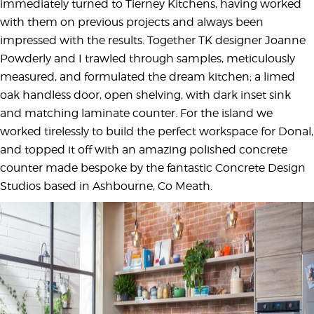
immediately turned to Tierney Kitchens, having worked
with them on previous projects and always been
impressed with the results. Together TK designer Joanne
Powderly and I trawled through samples, meticulously
measured, and formulated the dream kitchen; a limed
oak handless door, open shelving, with dark inset sink
and matching laminate counter. For the island we
worked tirelessly to build the perfect workspace for Donal,
and topped it off with an amazing polished concrete
counter made bespoke by the fantastic Concrete Design
Studios based in Ashbourne, Co Meath.