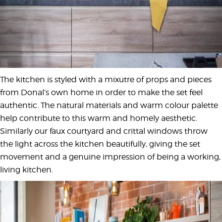
The kitchen is styled with a mixutre of props and pieces
from Donal’s own home in order to make the set feel
authentic. The natural materials and warm colour palette
help contribute to this warm and homely aesthetic.
Similarly our faux courtyard and crittal windows throw
the light across the kitchen beautifully, giving the set
movement and a genuine impression of being a working,
living kitchen.