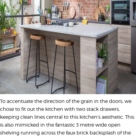
To accentuate the direction of the grain in the doors, we
chose to fit out the kitchen with two stack drawers,
keeping clean lines central to this kitchen’s aesthetic. This
is also mimicked in the fantastic 3 metre wide open
shelving running across the faux brick backsplash of the