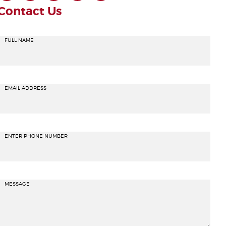
Contact Us
FULL NAME
EMAIL ADDRESS
ENTER PHONE NUMBER
MESSAGE