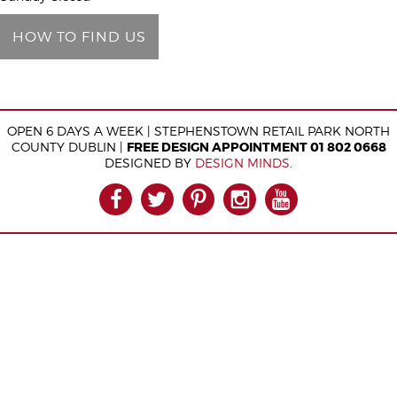
e
HOW TO FIND US
l
d
e
m
OPEN 6 DAYS A WEEK | STEPHENSTOWN RETAIL PARK NORTH
p
COUNTY DUBLIN |
FREE DESIGN APPOINTMENT 01 802 0668
t
DESIGNED BY
DESIGN MINDS
.
y
FACEBOOK
TWITTER
PINTEREST
INSTAGRAM
YOUTUB
.