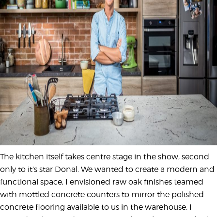
The kitchen itself takes centre stage in the show, second
only to it’s star Donal. We wanted to create a modern and
functional space, I envisioned raw oak finishes teamed
with mottled concrete counters to mirror the polished
concrete flooring available to us in the warehouse. I