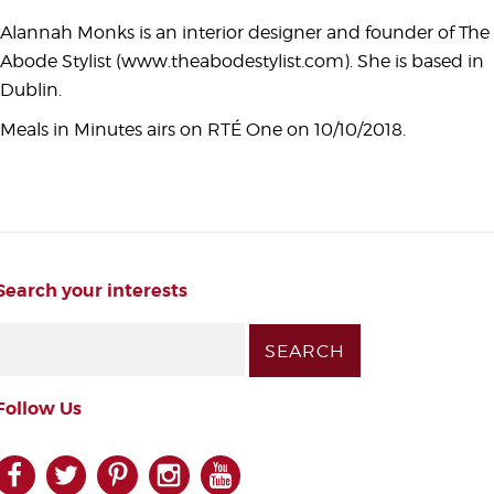
Alannah Monks is an interior designer and founder of The
Abode Stylist (www.theabodestylist.com). She is based in
Dublin.
Meals in Minutes airs on RTÉ One on 10/10/2018.
Search your interests
Follow Us
facebook
twitter
pinterest
instagram
youtube