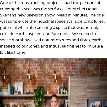
One of the most exciting projects I had the pleasure of
curating this year was the set for celebrity chef Donal
Skehan’s new television show, Meals in Minutes. The brief
was simple; use the industrial space available to it’s fullest
potential while also creating a space that was homely,
eclectic, earth inspired, and functional. We created a
space that showcased natural textures and fibres, earth
inspired colour tones, and industrial finishes to imitate a
loft like home.