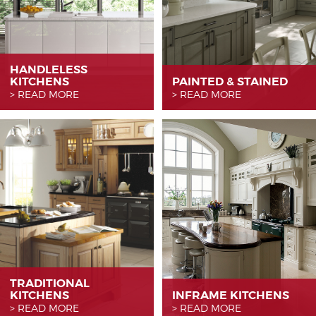
HANDLELESS
KITCHENS
PAINTED & STAINED
READ MORE
READ MORE
TRADITIONAL
KITCHENS
INFRAME KITCHENS
READ MORE
READ MORE