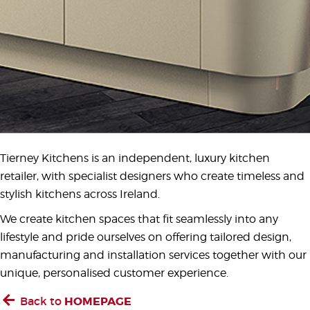
Tierney Kitchens is an independent, luxury kitchen
retailer, with specialist designers who create timeless and
stylish kitchens across Ireland.
We create kitchen spaces that fit seamlessly into any
lifestyle and pride ourselves on offering tailored design,
manufacturing and installation services together with our
unique, personalised customer experience.
Back to
HOMEPAGE