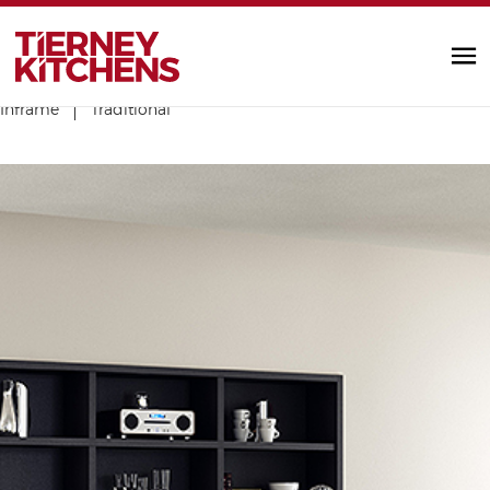
TIERNEY KITC
Contemporary
Gloss
Handleless
Painted & Stained
Inframe
Traditional