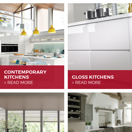
CONTEMPORARY
KITCHENS
GLOSS KITCHENS
READ MORE
READ MORE