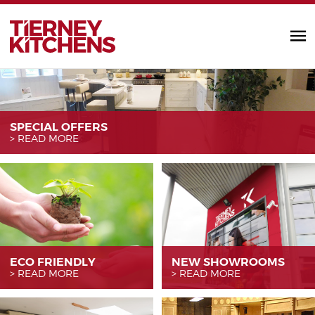
TIERNEY KITC
SPECIAL OFFERS
READ MORE
ECO FRIENDLY
NEW SHOWROOMS
READ MORE
READ MORE