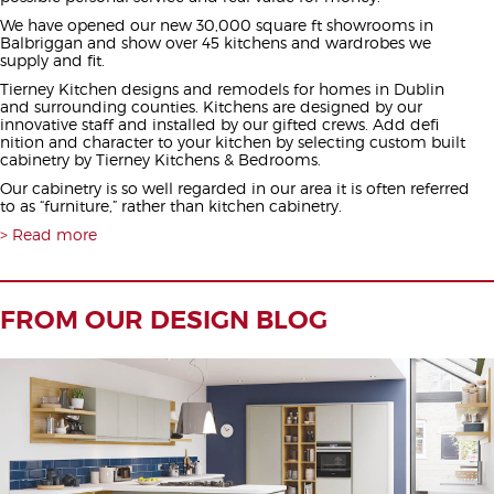
We have opened our new 30,000 square ft showrooms in
Balbriggan and show over 45 kitchens and wardrobes we
supply and fit.
Tierney Kitchen designs and remodels for homes in Dublin
and surrounding counties. Kitchens are designed by our
innovative staff and installed by our gifted crews. Add defi
nition and character to your kitchen by selecting custom built
cabinetry by Tierney Kitchens & Bedrooms.
Our cabinetry is so well regarded in our area it is often referred
to as “furniture,” rather than kitchen cabinetry.
Read more
FROM OUR DESIGN BLOG