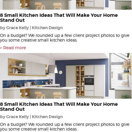
8 Small Kitchen Ideas That Will Make Your Home
Stand Out
by Grace Kelly | Kitchen Design
On a budget? We rounded up a few client project photos to give
you some creative small kitchen ideas.
Read more
8 Small Kitchen Ideas That Will Make Your Home
Stand Out
by Grace Kelly | Kitchen Design
On a budget? We rounded up a few client project photos to give
you some creative small kitchen ideas.