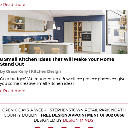
Read more
8 Small Kitchen Ideas That Will Make Your Home
Stand Out
by Grace Kelly | Kitchen Design
On a budget? We rounded up a few client project photos to give
you some creative small kitchen ideas.
Read more
OPEN 6 DAYS A WEEK | STEPHENSTOWN RETAIL PARK NORTH
COUNTY DUBLIN |
FREE DESIGN APPOINTMENT 01 802 0668
DESIGNED BY
DESIGN MINDS
.