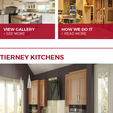
VIEW GALLERY
HOW WE
DO IT
SEE MORE
READ MORE
TIERNEY KITCHENS