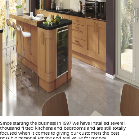
Since starting the business in 1997 we have installed several
thousand fi tted kitchens and bedrooms and are still totally
focused when it comes to giving our customers the best
possible personal service and real value for money.