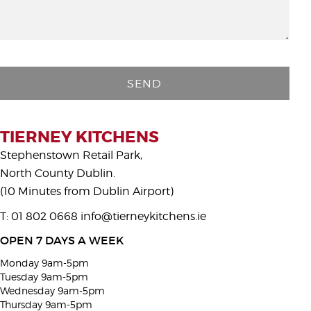
P
l
e
a
s
TIERNEY KITCHENS
e
Stephenstown Retail Park,
l
North County Dublin.
e
(10 Minutes from Dublin Airport)
a
T: 01 802 0668
info@tierneykitchens.ie
v
e
OPEN 7 DAYS A WEEK
t
Monday 9am-5pm
h
Tuesday 9am-5pm
i
Wednesday 9am-5pm
Thursday 9am-5pm
s