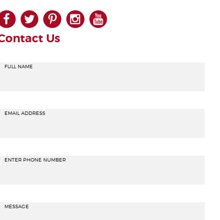
facebook
twitter
pinterest
instagram
youtube
Contact Us
FULL NAME
EMAIL ADDRESS
ENTER PHONE NUMBER
MESSAGE