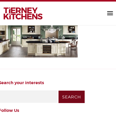
painted_kitchens2
TIERNEY KITC
by Diarmuid |
Search your interests
Follow Us