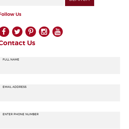
Follow Us
facebook
twitter
pinterest
instagram
youtube
Contact Us
FULL NAME
EMAIL ADDRESS
ENTER PHONE NUMBER