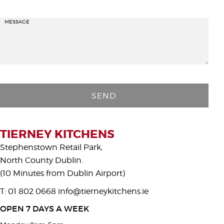
MESSAGE
P
l
e
a
s
TIERNEY KITCHENS
e
Stephenstown Retail Park,
l
North County Dublin.
e
(10 Minutes from Dublin Airport)
a
T: 01 802 0668
info@tierneykitchens.ie
v
e
OPEN 7 DAYS A WEEK
t