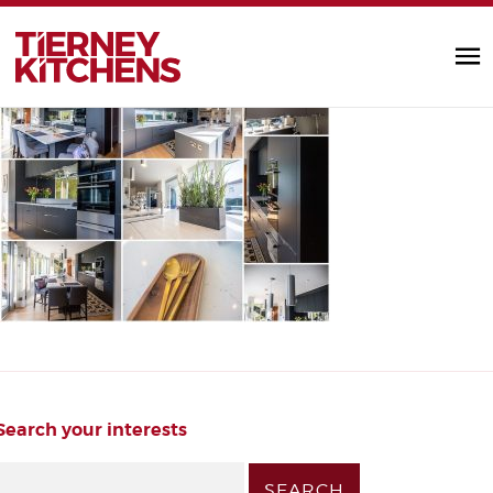
fzqoa6kg
TIERNEY KITC
by Alannah Monks |
Search your interests