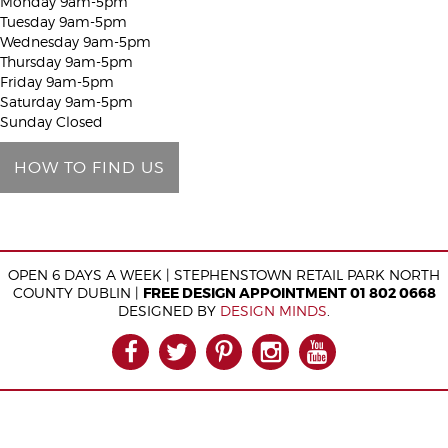
Monday 9am-5pm
h
Tuesday 9am-5pm
i
Wednesday 9am-5pm
Thursday 9am-5pm
s
Friday 9am-5pm
f
Saturday 9am-5pm
i
Sunday Closed
e
HOW TO FIND US
l
d
e
m
OPEN 6 DAYS A WEEK | STEPHENSTOWN RETAIL PARK NORTH
p
COUNTY DUBLIN |
FREE DESIGN APPOINTMENT 01 802 0668
t
DESIGNED BY
DESIGN MINDS
.
y
FACEBOOK
TWITTER
PINTEREST
INSTAGRAM
YOUTUB
.