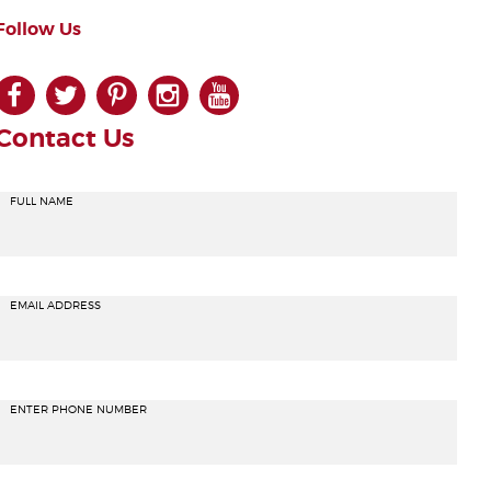
Follow Us
facebook
twitter
pinterest
instagram
youtube
Contact Us
FULL NAME
EMAIL ADDRESS
ENTER PHONE NUMBER