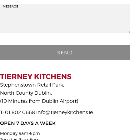
MESSAGE
P
l
e
a
s
TIERNEY KITCHENS
e
Stephenstown Retail Park,
l
North County Dublin.
e
(10 Minutes from Dublin Airport)
a
T: 01 802 0668
info@tierneykitchens.ie
v
e
OPEN 7 DAYS A WEEK
t
Monday 9am-5pm
h
Tuesday 9am-5pm