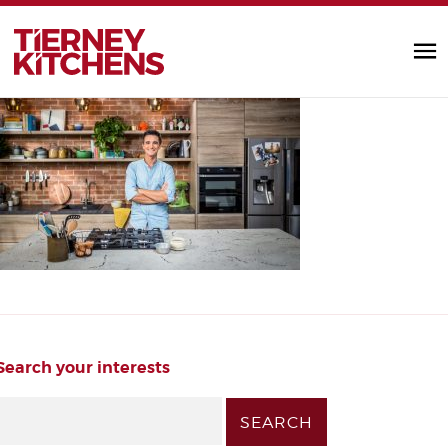
IMG_3935-Edit-Edit (1)
TIERNEY KITC
by Alannah Monks |
Search your interests