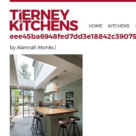
TIERNEY 
HOME
KITCHENS
eee45ba6948fed7dd3e18842c3907
by Alannah Monks |