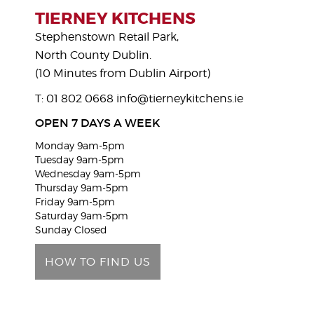
s
TIERNEY KITCHENS
e
Stephenstown Retail Park,
l
North County Dublin.
e
(10 Minutes from Dublin Airport)
a
T: 01 802 0668
info@tierneykitchens.ie
v
e
OPEN 7 DAYS A WEEK
t
Monday 9am-5pm
h
Tuesday 9am-5pm
i
Wednesday 9am-5pm
Thursday 9am-5pm
s
Friday 9am-5pm
f
Saturday 9am-5pm
i
Sunday Closed
e
HOW TO FIND US
l
d
e