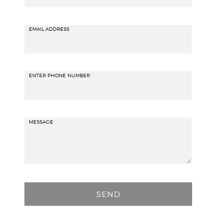
EMAIL ADDRESS
ENTER PHONE NUMBER
MESSAGE
P
l
e
a