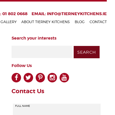
: 01 802 0668
EMAIL:
INFO@TIERNEYKITCHENS.IE
GALLERY
ABOUT TIERNEY KITCHENS
BLOG
CONTACT
Search your interests
Follow Us
facebook
twitter
pinterest
instagram
youtube
Contact Us
FULL NAME