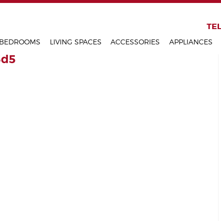
KITCHENS
TEL
BEDROOMS
LIVING SPACES
ACCESSORIES
APPLIANCES
5d5