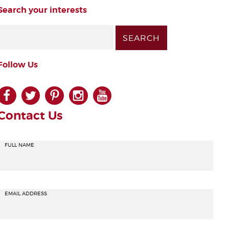
Search your interests
Follow Us
facebook
twitter
pinterest
instagram
youtube
Contact Us
FULL NAME
EMAIL ADDRESS