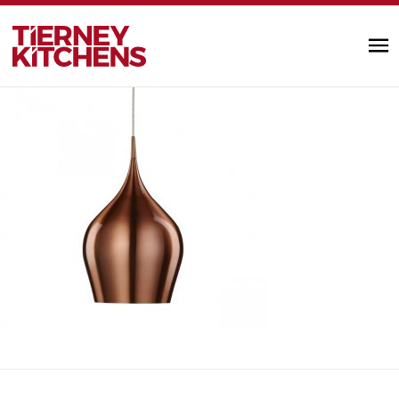
€115 ill
TIERNEY KITC
by Alannah Monks |