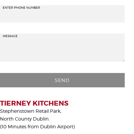
ENTER PHONE NUMBER
MESSAGE
P
l
e
a
s
TIERNEY KITCHENS
e
Stephenstown Retail Park,
l
North County Dublin.
e
(10 Minutes from Dublin Airport)
a