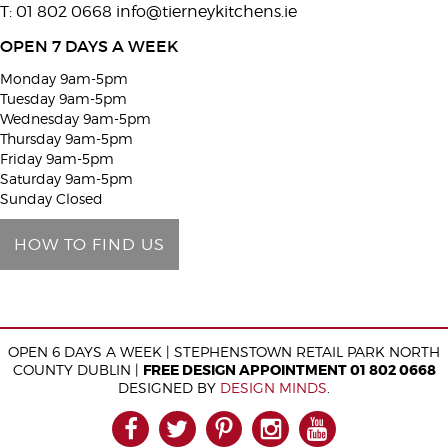
T: 01 802 0668
info@tierneykitchens.ie
v
e
OPEN 7 DAYS A WEEK
t
Monday 9am-5pm
h
Tuesday 9am-5pm
i
Wednesday 9am-5pm
Thursday 9am-5pm
s
Friday 9am-5pm
f
Saturday 9am-5pm
i
Sunday Closed
e
HOW TO FIND US
l
d
e
m
OPEN 6 DAYS A WEEK | STEPHENSTOWN RETAIL PARK NORTH
p
COUNTY DUBLIN |
FREE DESIGN APPOINTMENT 01 802 0668
t
DESIGNED BY
DESIGN MINDS
.
y
FACEBOOK
TWITTER
PINTEREST
INSTAGRAM
YOUTUB
.