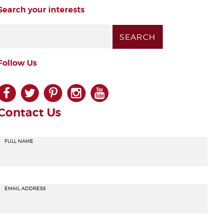
Search your interests
Follow Us
facebook
twitter
pinterest
instagram
youtube
Contact Us
FULL NAME
EMAIL ADDRESS