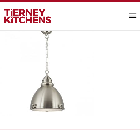
97 Ill
TIERNEY KITC
by Alannah Monks |