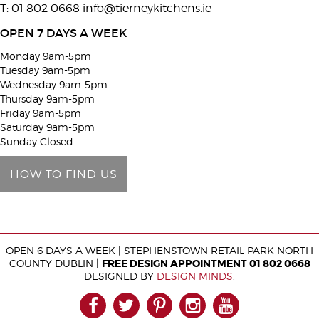
T: 01 802 0668
info@tierneykitchens.ie
v
e
OPEN 7 DAYS A WEEK
t
Monday 9am-5pm
h
Tuesday 9am-5pm
i
Wednesday 9am-5pm
Thursday 9am-5pm
s
Friday 9am-5pm
f
Saturday 9am-5pm
i
Sunday Closed
e
HOW TO FIND US
l
d
e
m
OPEN 6 DAYS A WEEK | STEPHENSTOWN RETAIL PARK NORTH
p
COUNTY DUBLIN |
FREE DESIGN APPOINTMENT 01 802 0668
t
DESIGNED BY
DESIGN MINDS
.
y
FACEBOOK
TWITTER
PINTEREST
INSTAGRAM
YOUTUB
.