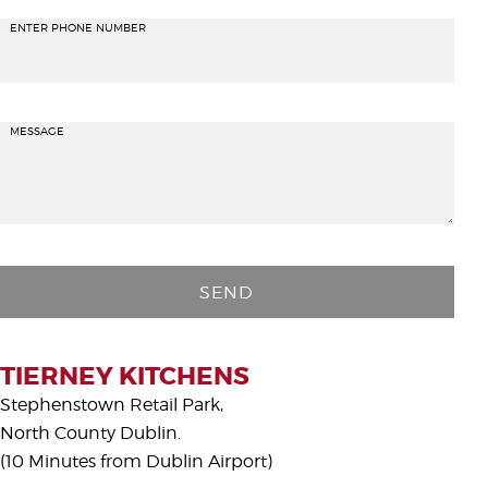
ENTER PHONE NUMBER
MESSAGE
P
l
e
a
s
TIERNEY KITCHENS
e
Stephenstown Retail Park,
l
North County Dublin.
e
(10 Minutes from Dublin Airport)
a