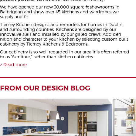
We have opened our new 30,000 square ft showrooms in
Balbriggan and show over 45 kitchens and wardrobes we
supply and fit.
Tierney Kitchen designs and remodels for homes in Dublin
and surrounding counties. Kitchens are designed by our
innovative staff and installed by our gifted crews. Add defi
nition and character to your kitchen by selecting custom built
cabinetry by Tierney Kitchens & Bedrooms.
Our cabinetry is so well regarded in our area it is often referred
to as “furniture,” rather than kitchen cabinetry.
Read more
FROM OUR DESIGN BLOG