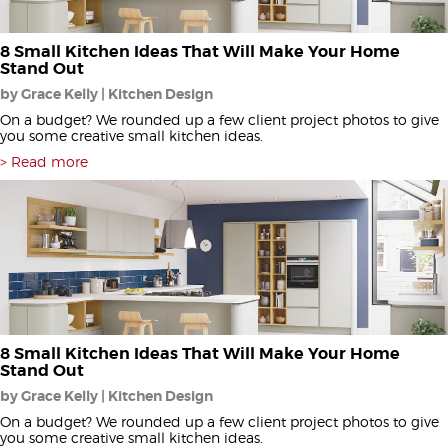
8 Small Kitchen Ideas That Will Make Your Home
Stand Out
by Grace Kelly | Kitchen Design
On a budget? We rounded up a few client project photos to give
you some creative small kitchen ideas.
Read more
8 Small Kitchen Ideas That Will Make Your Home
Stand Out
by Grace Kelly | Kitchen Design
On a budget? We rounded up a few client project photos to give
you some creative small kitchen ideas.