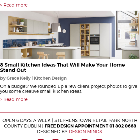
Read more
8 Small Kitchen Ideas That Will Make Your Home
Stand Out
by Grace Kelly | Kitchen Design
On a budget? We rounded up a few client project photos to give
you some creative small kitchen ideas.
Read more
OPEN 6 DAYS A WEEK | STEPHENSTOWN RETAIL PARK NORTH
COUNTY DUBLIN |
FREE DESIGN APPOINTMENT 01 802 0668
DESIGNED BY
DESIGN MINDS
.