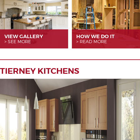
VIEW GALLERY
HOW WE
DO IT
SEE MORE
READ MORE
TIERNEY KITCHENS