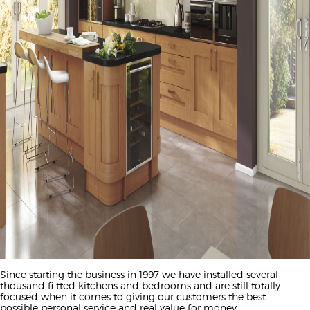
Since starting the business in 1997 we have installed several
thousand fi tted kitchens and bedrooms and are still totally
focused when it comes to giving our customers the best
possible personal service and real value for money.