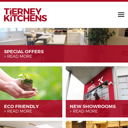
TIERNEY KITC
SPECIAL OFFERS
READ MORE
ECO FRIENDLY
NEW SHOWROOMS
READ MORE
READ MORE