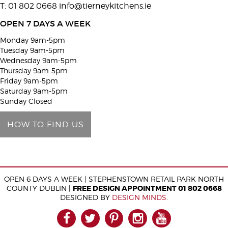
T: 01 802 0668
info@tierneykitchens.ie
v
e
OPEN 7 DAYS A WEEK
t
Monday 9am-5pm
h
Tuesday 9am-5pm
i
Wednesday 9am-5pm
Thursday 9am-5pm
s
Friday 9am-5pm
f
Saturday 9am-5pm
i
Sunday Closed
e
HOW TO FIND US
l
d
e
m
OPEN 6 DAYS A WEEK | STEPHENSTOWN RETAIL PARK NORTH
p
COUNTY DUBLIN |
FREE DESIGN APPOINTMENT 01 802 0668
t
DESIGNED BY
DESIGN MINDS
.
y
FACEBOOK
TWITTER
PINTEREST
INSTAGRAM
YOUTUB
.