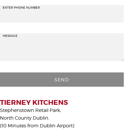
ENTER PHONE NUMBER
MESSAGE
P
l
e
a
s
TIERNEY KITCHENS
e
Stephenstown Retail Park,
l
North County Dublin.
e
(10 Minutes from Dublin Airport)
a