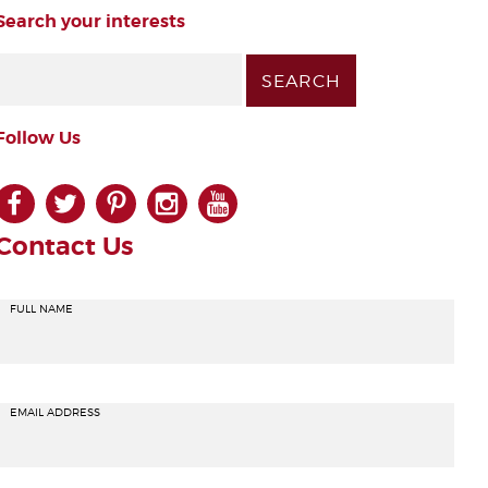
Search your interests
Follow Us
facebook
twitter
pinterest
instagram
youtube
Contact Us
FULL NAME
EMAIL ADDRESS