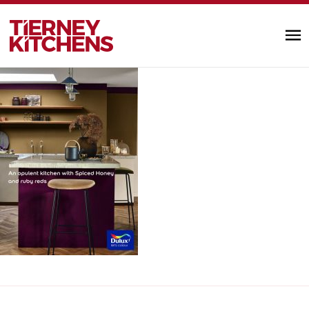
3c020d08724e8274063aa9f564fc61dd
TIERNEY KITC
by Alannah Monks |