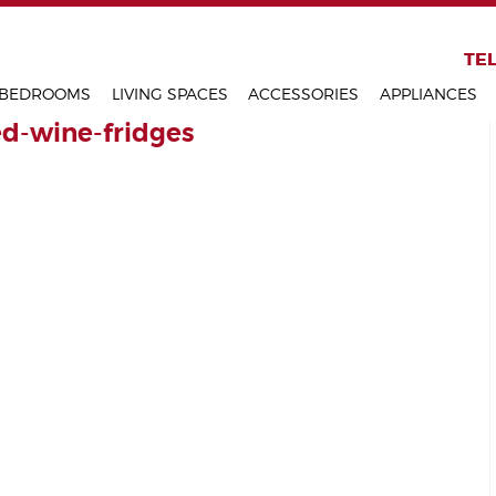
KITCHENS
TEL
BEDROOMS
LIVING SPACES
ACCESSORIES
APPLIANCES
ed-wine-fridges