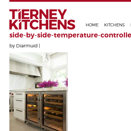
TIERNEY 
HOME
KITCHENS
side-by-side-temperature-controll
by Diarmuid |