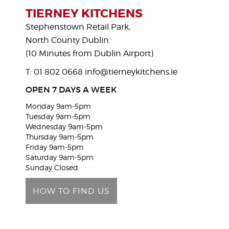
s
TIERNEY KITCHENS
e
Stephenstown Retail Park,
l
North County Dublin.
e
(10 Minutes from Dublin Airport)
a
T: 01 802 0668
info@tierneykitchens.ie
v
e
OPEN 7 DAYS A WEEK
t
Monday 9am-5pm
h
Tuesday 9am-5pm
i
Wednesday 9am-5pm
Thursday 9am-5pm
s
Friday 9am-5pm
f
Saturday 9am-5pm
i
Sunday Closed
e
HOW TO FIND US
l
d
e