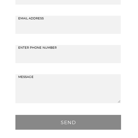
EMAIL ADDRESS
ENTER PHONE NUMBER
MESSAGE
P
l
e
a