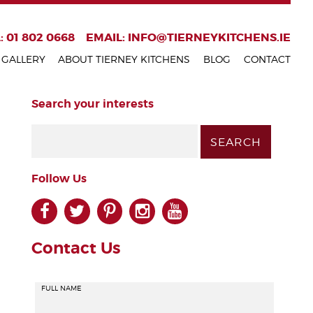
: 01 802 0668
EMAIL:
INFO@TIERNEYKITCHENS.IE
GALLERY
ABOUT TIERNEY KITCHENS
BLOG
CONTACT
Search your interests
Follow Us
facebook
twitter
pinterest
instagram
youtube
Contact Us
FULL NAME