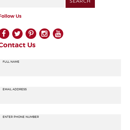
Follow Us
facebook
twitter
pinterest
instagram
youtube
Contact Us
FULL NAME
EMAIL ADDRESS
ENTER PHONE NUMBER