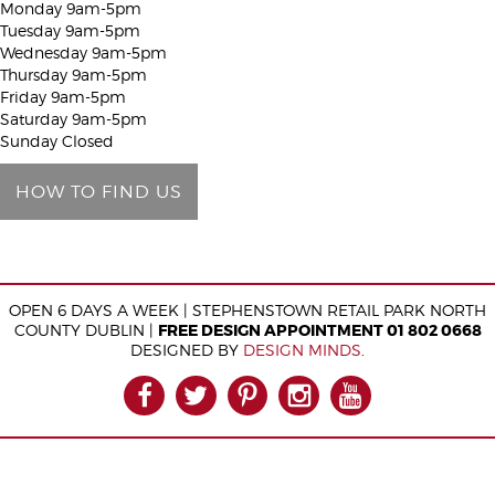
Monday 9am-5pm
h
Tuesday 9am-5pm
i
Wednesday 9am-5pm
Thursday 9am-5pm
s
Friday 9am-5pm
f
Saturday 9am-5pm
i
Sunday Closed
e
HOW TO FIND US
l
d
e
m
OPEN 6 DAYS A WEEK | STEPHENSTOWN RETAIL PARK NORTH
p
COUNTY DUBLIN |
FREE DESIGN APPOINTMENT 01 802 0668
t
DESIGNED BY
DESIGN MINDS
.
y
FACEBOOK
TWITTER
PINTEREST
INSTAGRAM
YOUTUB
.