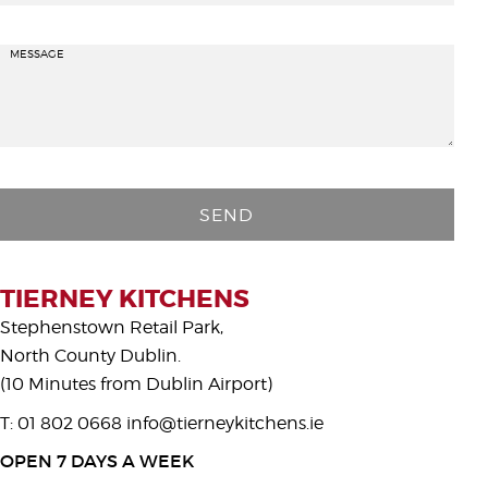
MESSAGE
P
l
e
a
s
TIERNEY KITCHENS
e
Stephenstown Retail Park,
l
North County Dublin.
e
(10 Minutes from Dublin Airport)
a
T: 01 802 0668
info@tierneykitchens.ie
v
e
OPEN 7 DAYS A WEEK
t