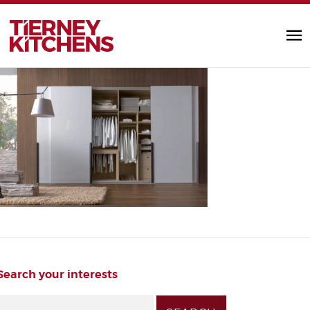
bedroom_images2
TIERNEY KITC
by Diarmuid |
Search your interests