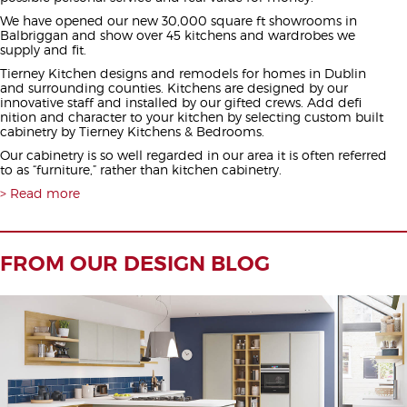
We have opened our new 30,000 square ft showrooms in
Balbriggan and show over 45 kitchens and wardrobes we
supply and fit.
Tierney Kitchen designs and remodels for homes in Dublin
and surrounding counties. Kitchens are designed by our
innovative staff and installed by our gifted crews. Add defi
nition and character to your kitchen by selecting custom built
cabinetry by Tierney Kitchens & Bedrooms.
Our cabinetry is so well regarded in our area it is often referred
to as “furniture,” rather than kitchen cabinetry.
Read more
FROM OUR DESIGN BLOG