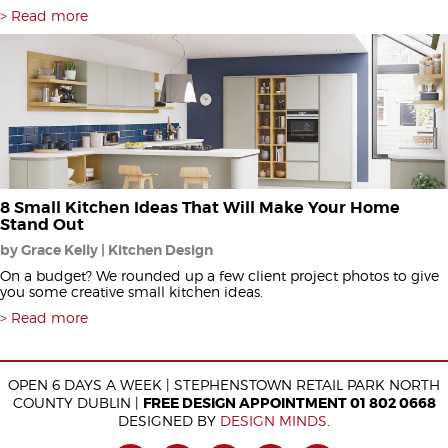
Read more
8 Small Kitchen Ideas That Will Make Your Home
Stand Out
by Grace Kelly | Kitchen Design
On a budget? We rounded up a few client project photos to give
you some creative small kitchen ideas.
Read more
OPEN 6 DAYS A WEEK | STEPHENSTOWN RETAIL PARK NORTH
COUNTY DUBLIN |
FREE DESIGN APPOINTMENT 01 802 0668
DESIGNED BY
DESIGN MINDS
.