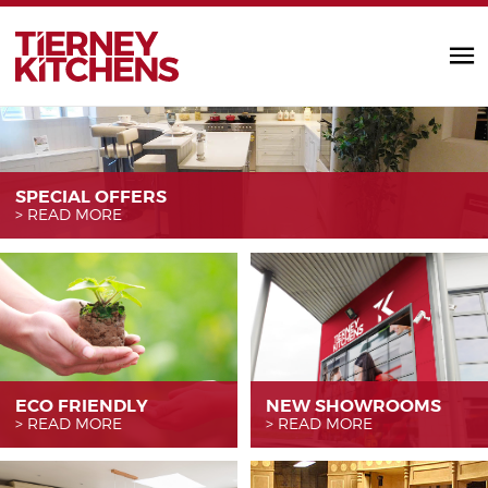
TIERNEY KITC
SPECIAL OFFERS
READ MORE
ECO FRIENDLY
NEW SHOWROOMS
READ MORE
READ MORE