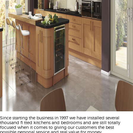
Since starting the business in 1997 we have installed several
thousand fi tted kitchens and bedrooms and are still totally
focused when it comes to giving our customers the best
possible personal service and real value for money.