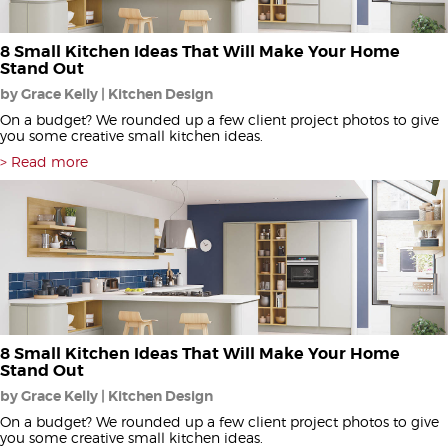
8 Small Kitchen Ideas That Will Make Your Home
Stand Out
by Grace Kelly | Kitchen Design
On a budget? We rounded up a few client project photos to give
you some creative small kitchen ideas.
Read more
8 Small Kitchen Ideas That Will Make Your Home
Stand Out
by Grace Kelly | Kitchen Design
On a budget? We rounded up a few client project photos to give
you some creative small kitchen ideas.