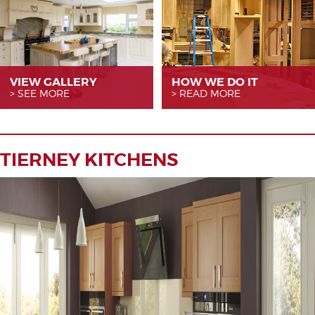
VIEW GALLERY
HOW WE
DO IT
SEE MORE
READ MORE
TIERNEY KITCHENS