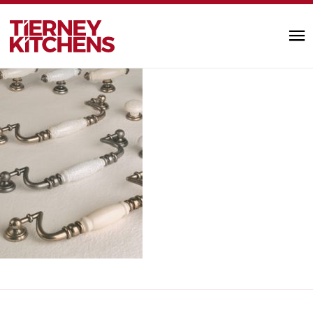
handles_knobs4
TIERNEY KITC
by designminds |