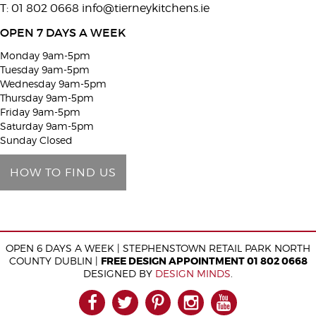
T: 01 802 0668
info@tierneykitchens.ie
v
e
OPEN 7 DAYS A WEEK
t
Monday 9am-5pm
h
Tuesday 9am-5pm
i
Wednesday 9am-5pm
Thursday 9am-5pm
s
Friday 9am-5pm
f
Saturday 9am-5pm
i
Sunday Closed
e
HOW TO FIND US
l
d
e
m
OPEN 6 DAYS A WEEK | STEPHENSTOWN RETAIL PARK NORTH
p
COUNTY DUBLIN |
FREE DESIGN APPOINTMENT 01 802 0668
t
DESIGNED BY
DESIGN MINDS
.
y
FACEBOOK
TWITTER
PINTEREST
INSTAGRAM
YOUTUB
.