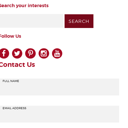
Search your interests
Follow Us
facebook
twitter
pinterest
instagram
youtube
Contact Us
FULL NAME
EMAIL ADDRESS