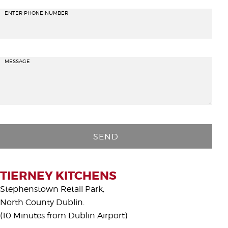
ENTER PHONE NUMBER
MESSAGE
P
l
e
a
s
TIERNEY KITCHENS
e
Stephenstown Retail Park,
l
North County Dublin.
e
(10 Minutes from Dublin Airport)
a