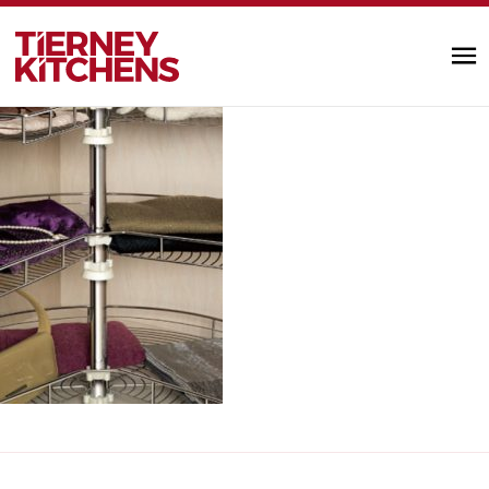
wardrobe_accessories4
TIERNEY KITC
by designminds |