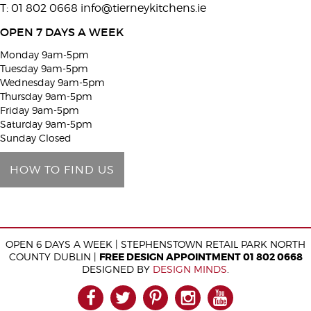
T: 01 802 0668
info@tierneykitchens.ie
v
e
OPEN 7 DAYS A WEEK
t
Monday 9am-5pm
h
Tuesday 9am-5pm
i
Wednesday 9am-5pm
Thursday 9am-5pm
s
Friday 9am-5pm
f
Saturday 9am-5pm
i
Sunday Closed
e
HOW TO FIND US
l
d
e
m
OPEN 6 DAYS A WEEK | STEPHENSTOWN RETAIL PARK NORTH
p
COUNTY DUBLIN |
FREE DESIGN APPOINTMENT 01 802 0668
t
DESIGNED BY
DESIGN MINDS
.
y
FACEBOOK
TWITTER
PINTEREST
INSTAGRAM
YOUTUB
.