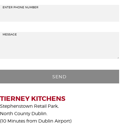
ENTER PHONE NUMBER
MESSAGE
P
l
e
a
s
TIERNEY KITCHENS
e
Stephenstown Retail Park,
l
North County Dublin.
e
(10 Minutes from Dublin Airport)
a