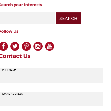
Search your interests
Follow Us
facebook
twitter
pinterest
instagram
youtube
Contact Us
FULL NAME
EMAIL ADDRESS