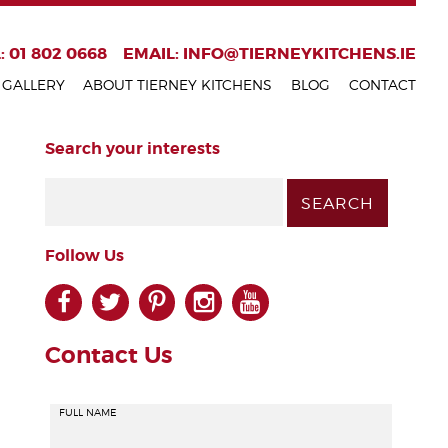
: 01 802 0668
EMAIL:
INFO@TIERNEYKITCHENS.IE
GALLERY
ABOUT TIERNEY KITCHENS
BLOG
CONTACT
Search your interests
Follow Us
facebook
twitter
pinterest
instagram
youtube
Contact Us
FULL NAME