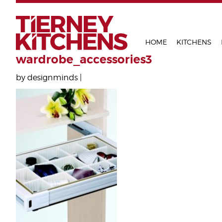
TIERNEY 
HOME
KITCHENS
wardrobe_accessories3
by designminds |