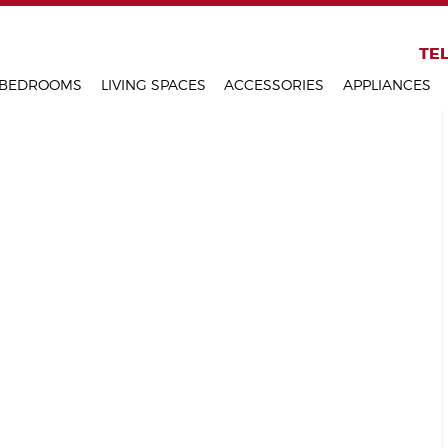
KITCHENS
TEL
BEDROOMS
LIVING SPACES
ACCESSORIES
APPLIANCES