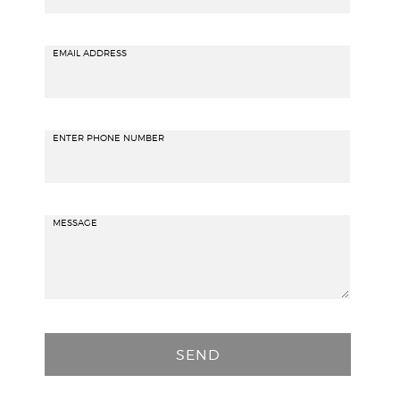
EMAIL ADDRESS
ENTER PHONE NUMBER
MESSAGE
P
l
e
a