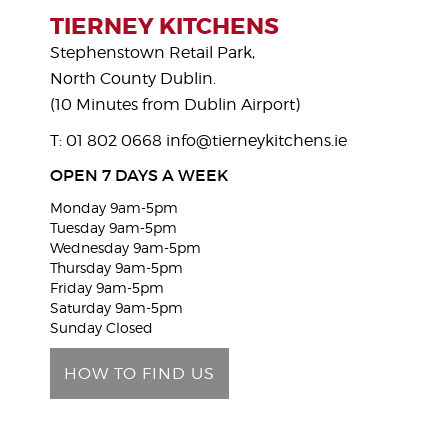
s
TIERNEY KITCHENS
e
Stephenstown Retail Park,
l
North County Dublin.
e
(10 Minutes from Dublin Airport)
a
T: 01 802 0668
info@tierneykitchens.ie
v
e
OPEN 7 DAYS A WEEK
t
Monday 9am-5pm
h
Tuesday 9am-5pm
i
Wednesday 9am-5pm
Thursday 9am-5pm
s
Friday 9am-5pm
f
Saturday 9am-5pm
i
Sunday Closed
e
HOW TO FIND US
l
d
e