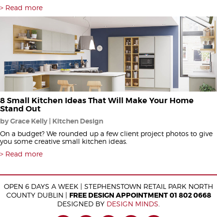
Read more
8 Small Kitchen Ideas That Will Make Your Home
Stand Out
by Grace Kelly | Kitchen Design
On a budget? We rounded up a few client project photos to give
you some creative small kitchen ideas.
Read more
OPEN 6 DAYS A WEEK | STEPHENSTOWN RETAIL PARK NORTH
COUNTY DUBLIN |
FREE DESIGN APPOINTMENT 01 802 0668
DESIGNED BY
DESIGN MINDS
.