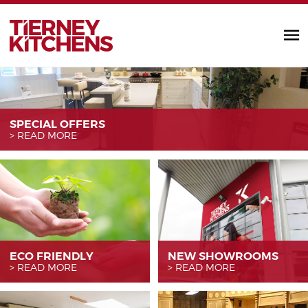
TIERNEY KITC
SPECIAL OFFERS
READ MORE
ECO FRIENDLY
NEW SHOWROOMS
READ MORE
READ MORE