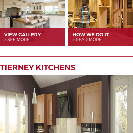
VIEW GALLERY
HOW WE
DO IT
SEE MORE
READ MORE
TIERNEY KITCHENS