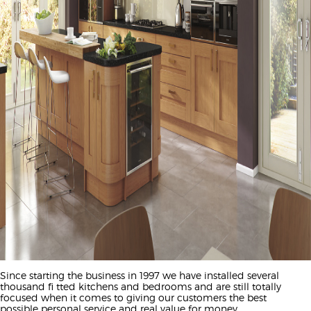
Since starting the business in 1997 we have installed several
thousand fi tted kitchens and bedrooms and are still totally
focused when it comes to giving our customers the best
possible personal service and real value for money.