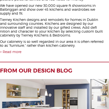
We have opened our new 30,000 square ft showrooms in
Balbriggan and show over 45 kitchens and wardrobes we
supply and fit.
Tierney Kitchen designs and remodels for homes in Dublin
and surrounding counties. Kitchens are designed by our
innovative staff and installed by our gifted crews. Add defi
nition and character to your kitchen by selecting custom built
cabinetry by Tierney Kitchens & Bedrooms.
Our cabinetry is so well regarded in our area it is often referred
to as “furniture,” rather than kitchen cabinetry.
Read more
FROM OUR DESIGN BLOG