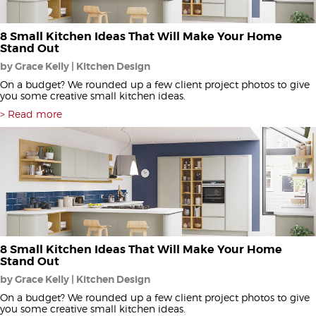
8 Small Kitchen Ideas That Will Make Your Home
Stand Out
by Grace Kelly | Kitchen Design
On a budget? We rounded up a few client project photos to give
you some creative small kitchen ideas.
Read more
8 Small Kitchen Ideas That Will Make Your Home
Stand Out
by Grace Kelly | Kitchen Design
On a budget? We rounded up a few client project photos to give
you some creative small kitchen ideas.