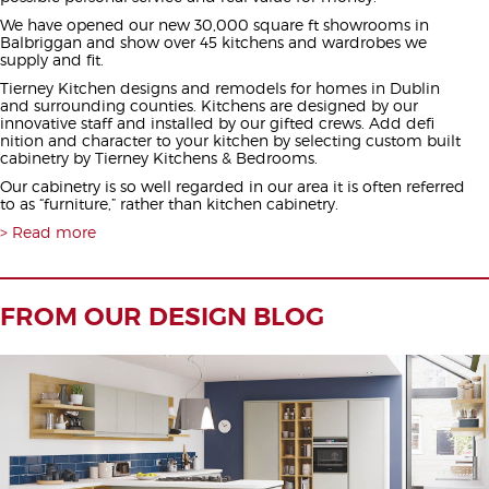
We have opened our new 30,000 square ft showrooms in
Balbriggan and show over 45 kitchens and wardrobes we
supply and fit.
Tierney Kitchen designs and remodels for homes in Dublin
and surrounding counties. Kitchens are designed by our
innovative staff and installed by our gifted crews. Add defi
nition and character to your kitchen by selecting custom built
cabinetry by Tierney Kitchens & Bedrooms.
Our cabinetry is so well regarded in our area it is often referred
to as “furniture,” rather than kitchen cabinetry.
Read more
FROM OUR DESIGN BLOG