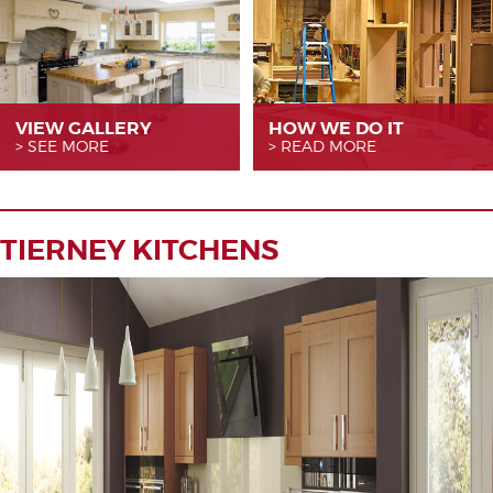
VIEW GALLERY
HOW WE
DO IT
SEE MORE
READ MORE
TIERNEY KITCHENS