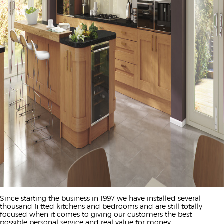
Since starting the business in 1997 we have installed several
thousand fi tted kitchens and bedrooms and are still totally
focused when it comes to giving our customers the best
possible personal service and real value for money.