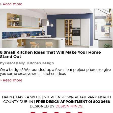
Read more
8 Small Kitchen Ideas That Will Make Your Home
Stand Out
by Grace Kelly | Kitchen Design
On a budget? We rounded up a few client project photos to give
you some creative small kitchen ideas.
Read more
OPEN 6 DAYS A WEEK | STEPHENSTOWN RETAIL PARK NORTH
COUNTY DUBLIN |
FREE DESIGN APPOINTMENT 01 802 0668
DESIGNED BY
DESIGN MINDS
.