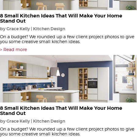
8 Small Kitchen Ideas That Will Make Your Home
Stand Out
by Grace Kelly | Kitchen Design
On a budget? We rounded up a few client project photos to give
you some creative small kitchen ideas.
Read more
8 Small Kitchen Ideas That Will Make Your Home
Stand Out
by Grace Kelly | Kitchen Design
On a budget? We rounded up a few client project photos to give
you some creative small kitchen ideas.