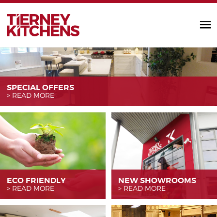
TIERNEY KITC
SPECIAL OFFERS
READ MORE
ECO FRIENDLY
NEW SHOWROOMS
READ MORE
READ MORE