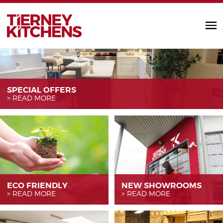
TIERNEY KITC
SPECIAL OFFERS
READ MORE
ECO FRIENDLY
NEW SHOWROOMS
READ MORE
READ MORE