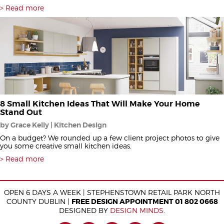
Read more
8 Small Kitchen Ideas That Will Make Your Home
Stand Out
by Grace Kelly | Kitchen Design
On a budget? We rounded up a few client project photos to give
you some creative small kitchen ideas.
Read more
OPEN 6 DAYS A WEEK | STEPHENSTOWN RETAIL PARK NORTH
COUNTY DUBLIN |
FREE DESIGN APPOINTMENT 01 802 0668
DESIGNED BY
DESIGN MINDS
.