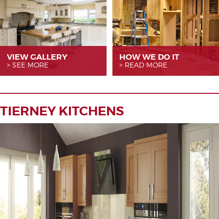
VIEW GALLERY
HOW WE
DO IT
SEE MORE
READ MORE
TIERNEY KITCHENS