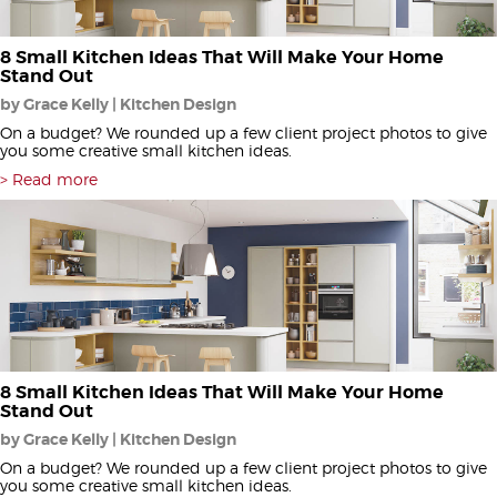
8 Small Kitchen Ideas That Will Make Your Home
Stand Out
by Grace Kelly | Kitchen Design
On a budget? We rounded up a few client project photos to give
you some creative small kitchen ideas.
Read more
8 Small Kitchen Ideas That Will Make Your Home
Stand Out
by Grace Kelly | Kitchen Design
On a budget? We rounded up a few client project photos to give
you some creative small kitchen ideas.