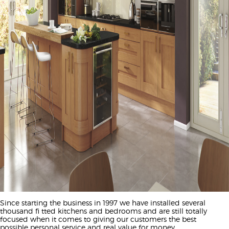
Since starting the business in 1997 we have installed several
thousand fi tted kitchens and bedrooms and are still totally
focused when it comes to giving our customers the best
possible personal service and real value for money.