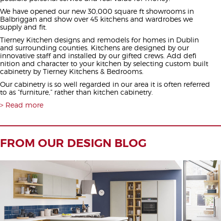
We have opened our new 30,000 square ft showrooms in
Balbriggan and show over 45 kitchens and wardrobes we
supply and fit.
Tierney Kitchen designs and remodels for homes in Dublin
and surrounding counties. Kitchens are designed by our
innovative staff and installed by our gifted crews. Add defi
nition and character to your kitchen by selecting custom built
cabinetry by Tierney Kitchens & Bedrooms.
Our cabinetry is so well regarded in our area it is often referred
to as “furniture,” rather than kitchen cabinetry.
Read more
FROM OUR DESIGN BLOG