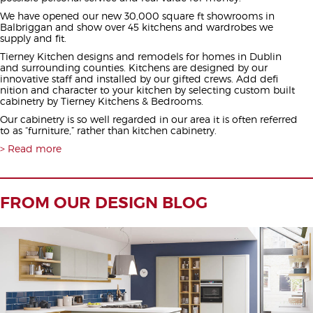
We have opened our new 30,000 square ft showrooms in
Balbriggan and show over 45 kitchens and wardrobes we
supply and fit.
Tierney Kitchen designs and remodels for homes in Dublin
and surrounding counties. Kitchens are designed by our
innovative staff and installed by our gifted crews. Add defi
nition and character to your kitchen by selecting custom built
cabinetry by Tierney Kitchens & Bedrooms.
Our cabinetry is so well regarded in our area it is often referred
to as “furniture,” rather than kitchen cabinetry.
Read more
FROM OUR DESIGN BLOG