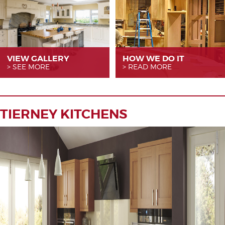
VIEW GALLERY
HOW WE
DO IT
SEE MORE
READ MORE
TIERNEY KITCHENS