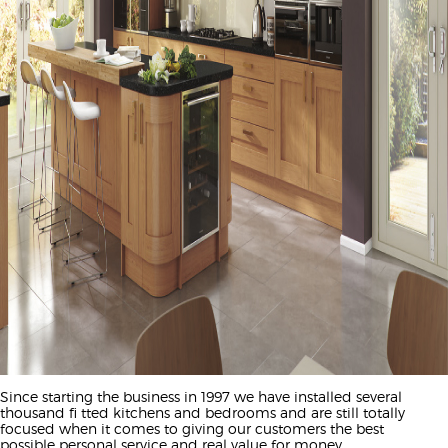
Since starting the business in 1997 we have installed several
thousand fi tted kitchens and bedrooms and are still totally
focused when it comes to giving our customers the best
possible personal service and real value for money.