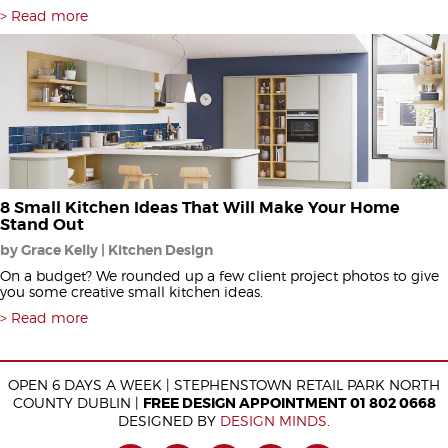
Read more
8 Small Kitchen Ideas That Will Make Your Home
Stand Out
by Grace Kelly | Kitchen Design
On a budget? We rounded up a few client project photos to give
you some creative small kitchen ideas.
Read more
OPEN 6 DAYS A WEEK | STEPHENSTOWN RETAIL PARK NORTH
COUNTY DUBLIN |
FREE DESIGN APPOINTMENT 01 802 0668
DESIGNED BY
DESIGN MINDS
.