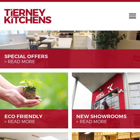
TIERNEY KITC
SPECIAL OFFERS
READ MORE
ECO FRIENDLY
NEW SHOWROOMS
READ MORE
READ MORE