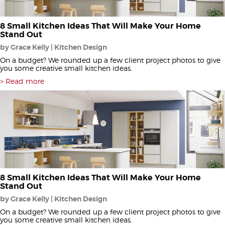
8 Small Kitchen Ideas That Will Make Your Home
Stand Out
by Grace Kelly | Kitchen Design
On a budget? We rounded up a few client project photos to give
you some creative small kitchen ideas.
Read more
8 Small Kitchen Ideas That Will Make Your Home
Stand Out
by Grace Kelly | Kitchen Design
On a budget? We rounded up a few client project photos to give
you some creative small kitchen ideas.