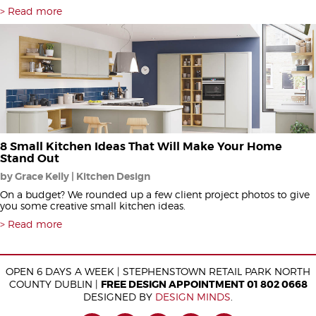
Read more
8 Small Kitchen Ideas That Will Make Your Home
Stand Out
by Grace Kelly | Kitchen Design
On a budget? We rounded up a few client project photos to give
you some creative small kitchen ideas.
Read more
OPEN 6 DAYS A WEEK | STEPHENSTOWN RETAIL PARK NORTH
COUNTY DUBLIN |
FREE DESIGN APPOINTMENT 01 802 0668
DESIGNED BY
DESIGN MINDS
.