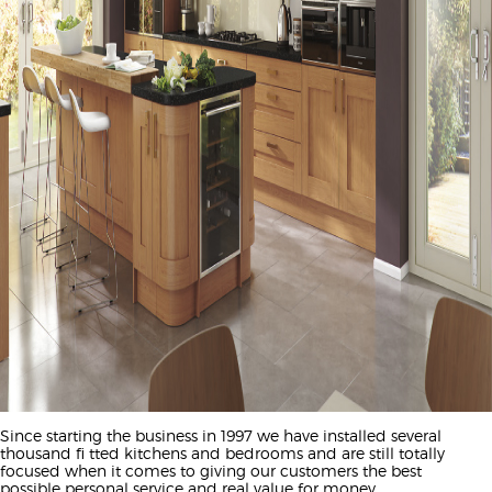
Since starting the business in 1997 we have installed several
thousand fi tted kitchens and bedrooms and are still totally
focused when it comes to giving our customers the best
possible personal service and real value for money.