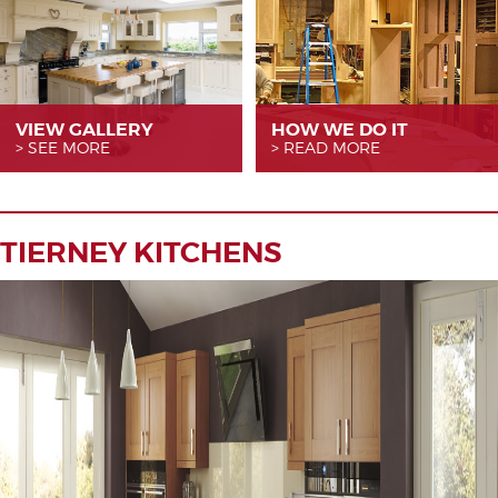
VIEW GALLERY
HOW WE
DO IT
SEE MORE
READ MORE
TIERNEY KITCHENS