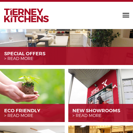
TIERNEY KITC
SPECIAL OFFERS
READ MORE
ECO FRIENDLY
NEW SHOWROOMS
READ MORE
READ MORE