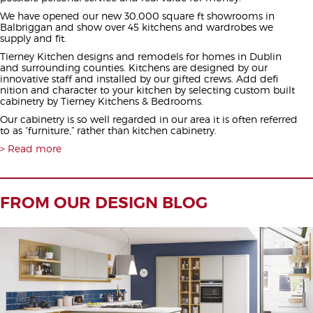
We have opened our new 30,000 square ft showrooms in
Balbriggan and show over 45 kitchens and wardrobes we
supply and fit.
Tierney Kitchen designs and remodels for homes in Dublin
and surrounding counties. Kitchens are designed by our
innovative staff and installed by our gifted crews. Add defi
nition and character to your kitchen by selecting custom built
cabinetry by Tierney Kitchens & Bedrooms.
Our cabinetry is so well regarded in our area it is often referred
to as “furniture,” rather than kitchen cabinetry.
Read more
FROM OUR DESIGN BLOG