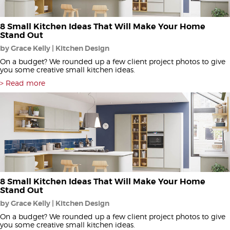
8 Small Kitchen Ideas That Will Make Your Home
Stand Out
by Grace Kelly | Kitchen Design
On a budget? We rounded up a few client project photos to give
you some creative small kitchen ideas.
Read more
8 Small Kitchen Ideas That Will Make Your Home
Stand Out
by Grace Kelly | Kitchen Design
On a budget? We rounded up a few client project photos to give
you some creative small kitchen ideas.