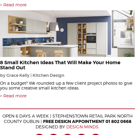
Read more
8 Small Kitchen Ideas That Will Make Your Home
Stand Out
by Grace Kelly | Kitchen Design
On a budget? We rounded up a few client project photos to give
you some creative small kitchen ideas.
Read more
OPEN 6 DAYS A WEEK | STEPHENSTOWN RETAIL PARK NORTH
COUNTY DUBLIN |
FREE DESIGN APPOINTMENT 01 802 0668
DESIGNED BY
DESIGN MINDS
.