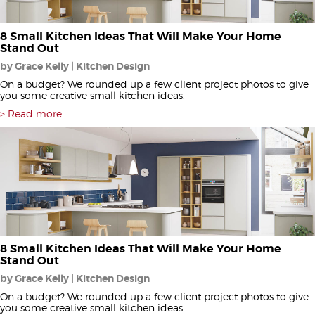
8 Small Kitchen Ideas That Will Make Your Home
Stand Out
by Grace Kelly | Kitchen Design
On a budget? We rounded up a few client project photos to give
you some creative small kitchen ideas.
Read more
8 Small Kitchen Ideas That Will Make Your Home
Stand Out
by Grace Kelly | Kitchen Design
On a budget? We rounded up a few client project photos to give
you some creative small kitchen ideas.