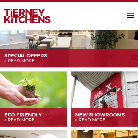
TIERNEY KITC
SPECIAL OFFERS
READ MORE
ECO FRIENDLY
NEW SHOWROOMS
READ MORE
READ MORE