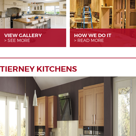
VIEW GALLERY
HOW WE
DO IT
SEE MORE
READ MORE
TIERNEY KITCHENS