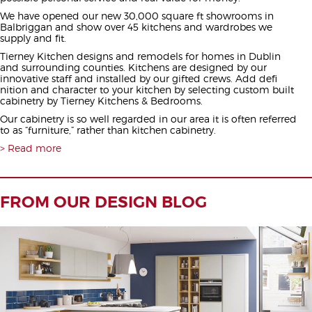
We have opened our new 30,000 square ft showrooms in
Balbriggan and show over 45 kitchens and wardrobes we
supply and fit.
Tierney Kitchen designs and remodels for homes in Dublin
and surrounding counties. Kitchens are designed by our
innovative staff and installed by our gifted crews. Add defi
nition and character to your kitchen by selecting custom built
cabinetry by Tierney Kitchens & Bedrooms.
Our cabinetry is so well regarded in our area it is often referred
to as “furniture,” rather than kitchen cabinetry.
Read more
FROM OUR DESIGN BLOG