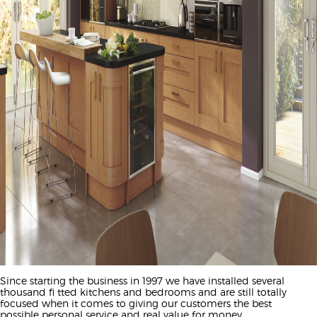
Since starting the business in 1997 we have installed several
thousand fi tted kitchens and bedrooms and are still totally
focused when it comes to giving our customers the best
possible personal service and real value for money.