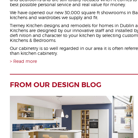
best possible personal service and real value for money.
We have opened our new 30,000 square ft showrooms in Ba
kitchens and wardrobes we supply and fit.
Tierney Kitchen designs and remodels for homes in Dublin a
Kitchens are designed by our innovative staff and installed b
defi nition and character to your kitchen by selecting custom
Kitchens & Bedrooms.
Our cabinetry is so well regarded in our area it is often referre
than kitchen cabinetry.
Read more
FROM OUR DESIGN BLOG