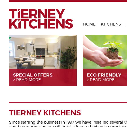
TIERNEY 
HOME
KITCHENS
SPECIAL OFFERS
ECO FRIENDLY
READ MORE
READ MORE
TIERNEY KITCHENS
Since starting the business in 1997 we have installed several 
and bedrooms and are still totally focused when it comes to