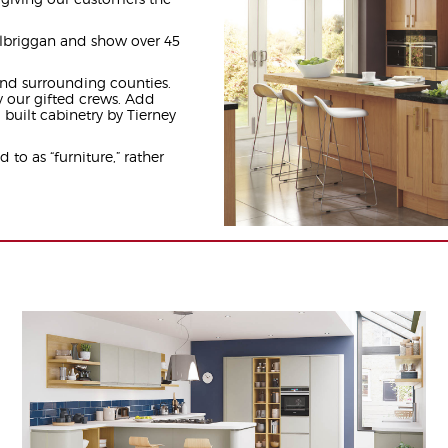
lbriggan and show over 45
nd surrounding counties.
y our gifted crews. Add
 built cabinetry by Tierney
d to as “furniture,” rather