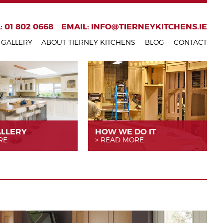
: 01 802 0668
EMAIL:
INFO@TIERNEYKITCHENS.IE
GALLERY
ABOUT TIERNEY KITCHENS
BLOG
CONTACT
ALLERY
HOW WE
DO IT
RE
READ MORE