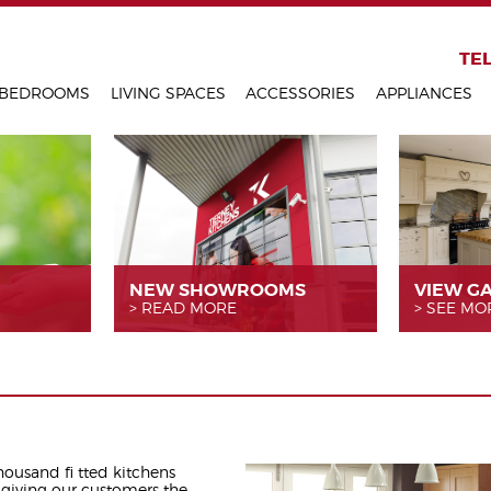
KITCHENS
TEL
BEDROOMS
LIVING SPACES
ACCESSORIES
APPLIANCES
NEW SHOWROOMS
VIEW G
READ MORE
SEE MO
thousand fi tted kitchens
 giving our customers the