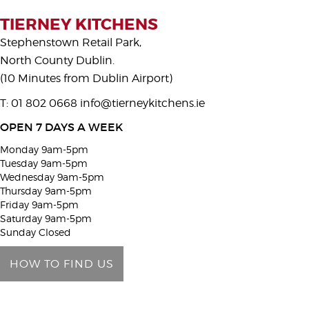
s
TIERNEY KITCHENS
e
Stephenstown Retail Park,
l
North County Dublin.
e
(10 Minutes from Dublin Airport)
a
T: 01 802 0668
info@tierneykitchens.ie
v
e
OPEN 7 DAYS A WEEK
t
Monday 9am-5pm
h
Tuesday 9am-5pm
i
Wednesday 9am-5pm
Thursday 9am-5pm
s
Friday 9am-5pm
f
Saturday 9am-5pm
i
Sunday Closed
e
HOW TO FIND US
l
d
e