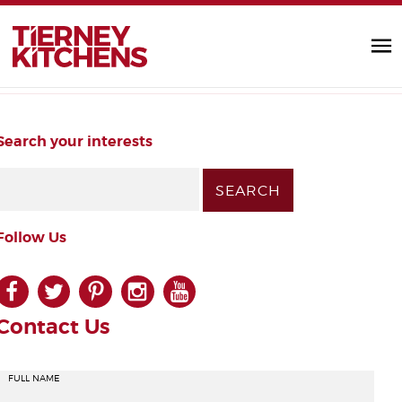
Manhattan MATTE Stone
TIERNEY KITC
by Diarmuid |
Handleless
Search your interests
Follow Us
facebook
twitter
pinterest
instagram
youtube
Contact Us
FULL NAME