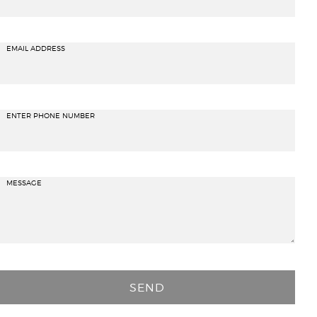
EMAIL ADDRESS
ENTER PHONE NUMBER
MESSAGE
P
l
e
a