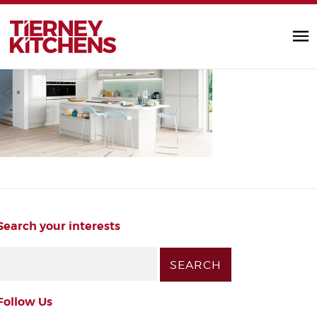
gloss_kitchen
TIERNEY KITC
by Diarmuid |
Search your interests
Follow Us