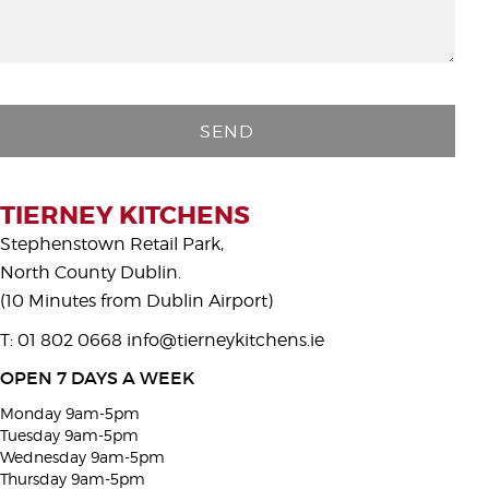
P
l
e
a
s
TIERNEY KITCHENS
e
Stephenstown Retail Park,
l
North County Dublin.
e
(10 Minutes from Dublin Airport)
a
T: 01 802 0668
info@tierneykitchens.ie
v
e
OPEN 7 DAYS A WEEK
t
Monday 9am-5pm
h
Tuesday 9am-5pm
i
Wednesday 9am-5pm
Thursday 9am-5pm
s