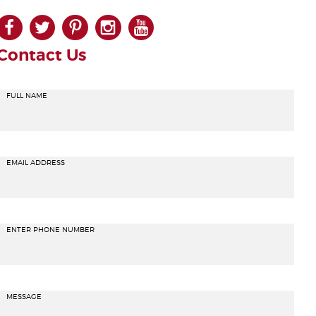
facebook
twitter
pinterest
instagram
youtube
Contact Us
FULL NAME
EMAIL ADDRESS
ENTER PHONE NUMBER
MESSAGE