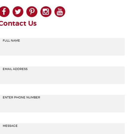
facebook
twitter
pinterest
instagram
youtube
Contact Us
FULL NAME
EMAIL ADDRESS
ENTER PHONE NUMBER
MESSAGE