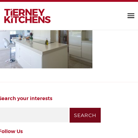
handleless_kitchen
TIERNEY KITC
by Diarmuid |
Search your interests
Follow Us