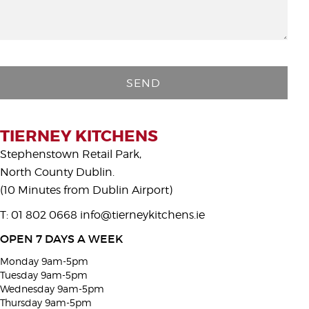
P
l
e
a
s
TIERNEY KITCHENS
e
Stephenstown Retail Park,
l
North County Dublin.
e
(10 Minutes from Dublin Airport)
a
T: 01 802 0668
info@tierneykitchens.ie
v
e
OPEN 7 DAYS A WEEK
t
Monday 9am-5pm
h
Tuesday 9am-5pm
i
Wednesday 9am-5pm
Thursday 9am-5pm
s