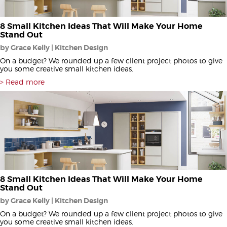
8 Small Kitchen Ideas That Will Make Your Home
Stand Out
by Grace Kelly | Kitchen Design
On a budget? We rounded up a few client project photos to give
you some creative small kitchen ideas.
Read more
8 Small Kitchen Ideas That Will Make Your Home
Stand Out
by Grace Kelly | Kitchen Design
On a budget? We rounded up a few client project photos to give
you some creative small kitchen ideas.