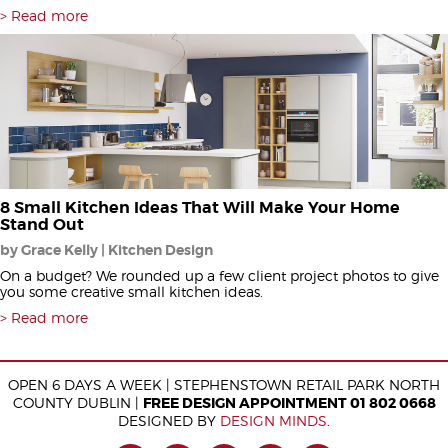
Read more
8 Small Kitchen Ideas That Will Make Your Home
Stand Out
by Grace Kelly | Kitchen Design
On a budget? We rounded up a few client project photos to give
you some creative small kitchen ideas.
Read more
OPEN 6 DAYS A WEEK | STEPHENSTOWN RETAIL PARK NORTH
COUNTY DUBLIN |
FREE DESIGN APPOINTMENT 01 802 0668
DESIGNED BY
DESIGN MINDS
.