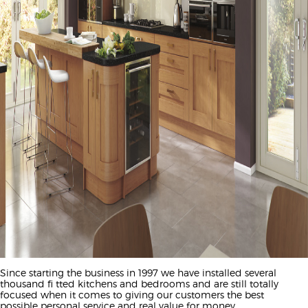
Since starting the business in 1997 we have installed several
thousand fi tted kitchens and bedrooms and are still totally
focused when it comes to giving our customers the best
possible personal service and real value for money.