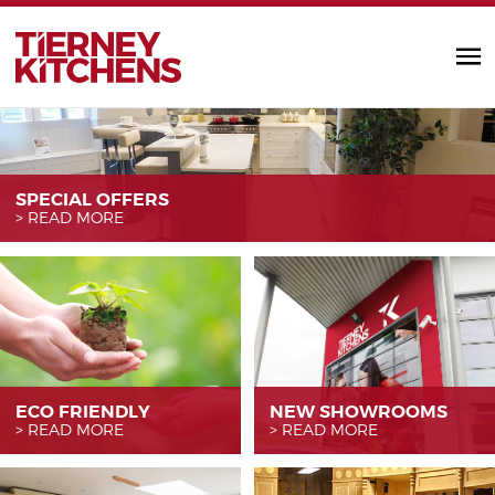
TIERNEY KITC
SPECIAL OFFERS
READ MORE
ECO FRIENDLY
NEW SHOWROOMS
READ MORE
READ MORE