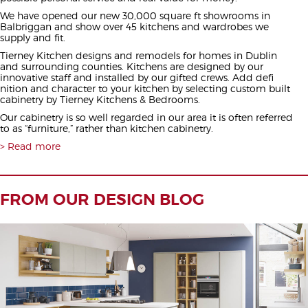
We have opened our new 30,000 square ft showrooms in
Balbriggan and show over 45 kitchens and wardrobes we
supply and fit.
Tierney Kitchen designs and remodels for homes in Dublin
and surrounding counties. Kitchens are designed by our
innovative staff and installed by our gifted crews. Add defi
nition and character to your kitchen by selecting custom built
cabinetry by Tierney Kitchens & Bedrooms.
Our cabinetry is so well regarded in our area it is often referred
to as “furniture,” rather than kitchen cabinetry.
Read more
FROM OUR DESIGN BLOG