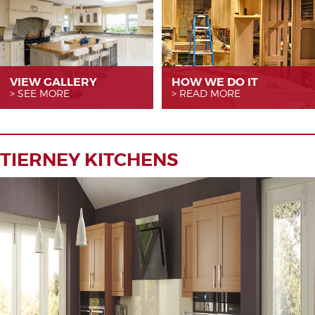
VIEW GALLERY
HOW WE
DO IT
SEE MORE
READ MORE
TIERNEY KITCHENS