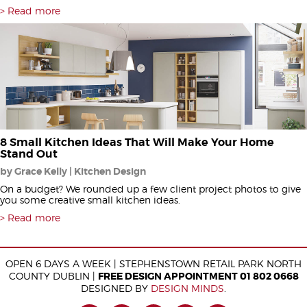
Read more
8 Small Kitchen Ideas That Will Make Your Home
Stand Out
by Grace Kelly | Kitchen Design
On a budget? We rounded up a few client project photos to give
you some creative small kitchen ideas.
Read more
OPEN 6 DAYS A WEEK | STEPHENSTOWN RETAIL PARK NORTH
COUNTY DUBLIN |
FREE DESIGN APPOINTMENT 01 802 0668
DESIGNED BY
DESIGN MINDS
.