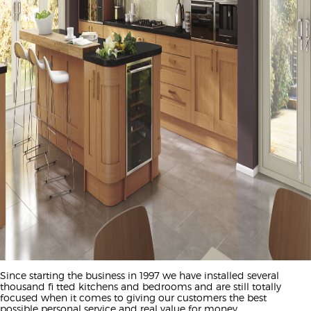
Since starting the business in 1997 we have installed several
thousand fi tted kitchens and bedrooms and are still totally
focused when it comes to giving our customers the best
possible personal service and real value for money.