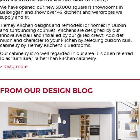
We have opened our new 30,000 square ft showrooms in
Balbriggan and show over 45 kitchens and wardrobes we
supply and fit.
Tierney Kitchen designs and remodels for homes in Dublin
and surrounding counties. Kitchens are designed by our
innovative staff and installed by our gifted crews. Add defi
nition and character to your kitchen by selecting custom built
cabinetry by Tierney Kitchens & Bedrooms.
Our cabinetry is so well regarded in our area it is often referred
to as “furniture,” rather than kitchen cabinetry.
Read more
FROM OUR DESIGN BLOG