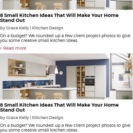
8 Small Kitchen Ideas That Will Make Your Home
Stand Out
by Grace Kelly | Kitchen Design
On a budget? We rounded up a few client project photos to give
you some creative small kitchen ideas.
Read more
8 Small Kitchen Ideas That Will Make Your Home
Stand Out
by Grace Kelly | Kitchen Design
On a budget? We rounded up a few client project photos to give
you some creative small kitchen ideas.