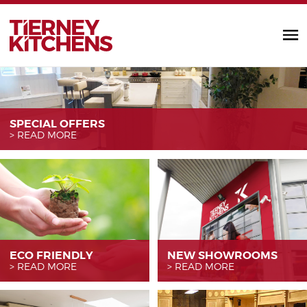
TIERNEY KITC
SPECIAL OFFERS
READ MORE
ECO FRIENDLY
NEW SHOWROOMS
READ MORE
READ MORE