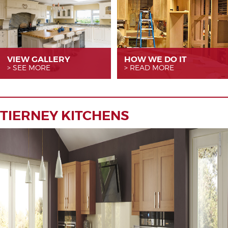
VIEW GALLERY
HOW WE
DO IT
SEE MORE
READ MORE
TIERNEY KITCHENS