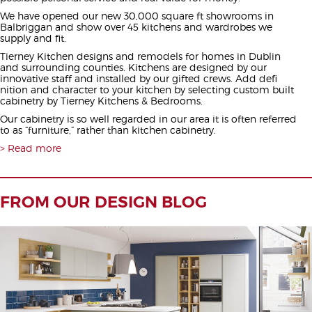
We have opened our new 30,000 square ft showrooms in
Balbriggan and show over 45 kitchens and wardrobes we
supply and fit.
Tierney Kitchen designs and remodels for homes in Dublin
and surrounding counties. Kitchens are designed by our
innovative staff and installed by our gifted crews. Add defi
nition and character to your kitchen by selecting custom built
cabinetry by Tierney Kitchens & Bedrooms.
Our cabinetry is so well regarded in our area it is often referred
to as “furniture,” rather than kitchen cabinetry.
Read more
FROM OUR DESIGN BLOG