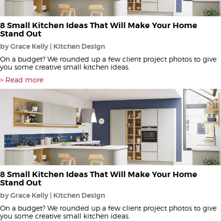
8 Small Kitchen Ideas That Will Make Your Home
Stand Out
by Grace Kelly | Kitchen Design
On a budget? We rounded up a few client project photos to give
you some creative small kitchen ideas.
Read more
8 Small Kitchen Ideas That Will Make Your Home
Stand Out
by Grace Kelly | Kitchen Design
On a budget? We rounded up a few client project photos to give
you some creative small kitchen ideas.