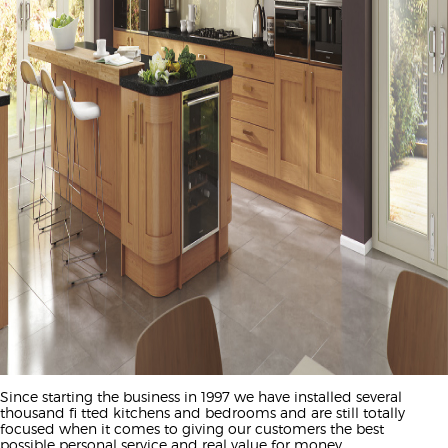
Since starting the business in 1997 we have installed several
thousand fi tted kitchens and bedrooms and are still totally
focused when it comes to giving our customers the best
possible personal service and real value for money.