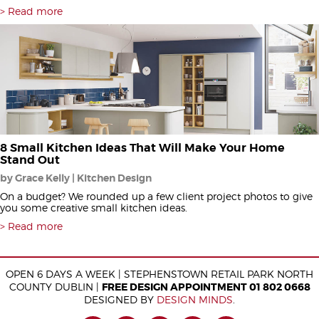
Read more
8 Small Kitchen Ideas That Will Make Your Home
Stand Out
by Grace Kelly | Kitchen Design
On a budget? We rounded up a few client project photos to give
you some creative small kitchen ideas.
Read more
OPEN 6 DAYS A WEEK | STEPHENSTOWN RETAIL PARK NORTH
COUNTY DUBLIN |
FREE DESIGN APPOINTMENT 01 802 0668
DESIGNED BY
DESIGN MINDS
.