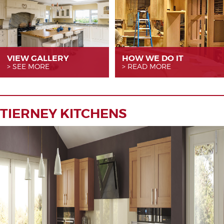
VIEW GALLERY
HOW WE
DO IT
SEE MORE
READ MORE
TIERNEY KITCHENS