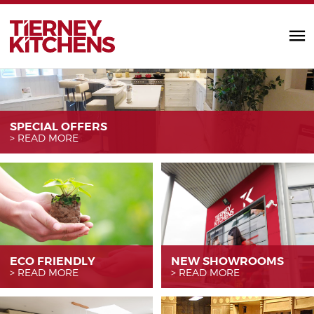
TIERNEY KITC
SPECIAL OFFERS
READ MORE
ECO FRIENDLY
NEW SHOWROOMS
READ MORE
READ MORE