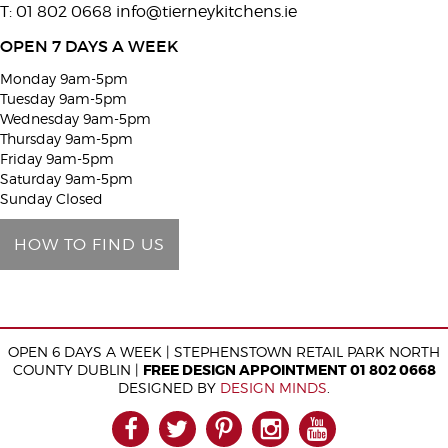
T: 01 802 0668
info@tierneykitchens.ie
v
e
OPEN 7 DAYS A WEEK
t
Monday 9am-5pm
h
Tuesday 9am-5pm
i
Wednesday 9am-5pm
Thursday 9am-5pm
s
Friday 9am-5pm
f
Saturday 9am-5pm
i
Sunday Closed
e
HOW TO FIND US
l
d
e
m
OPEN 6 DAYS A WEEK | STEPHENSTOWN RETAIL PARK NORTH
p
COUNTY DUBLIN |
FREE DESIGN APPOINTMENT 01 802 0668
t
DESIGNED BY
DESIGN MINDS
.
y
FACEBOOK
TWITTER
PINTEREST
INSTAGRAM
YOUTUB
.