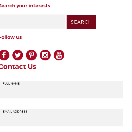
Search your interests
Follow Us
facebook
twitter
pinterest
instagram
youtube
Contact Us
FULL NAME
EMAIL ADDRESS