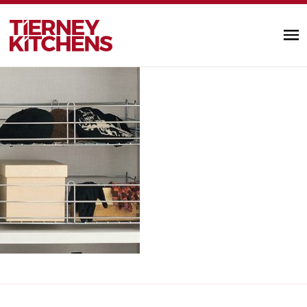
wardrobe_accessories5
TIERNEY KITC
by designminds |