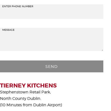
ENTER PHONE NUMBER
MESSAGE
P
l
e
a
s
TIERNEY KITCHENS
e
Stephenstown Retail Park,
l
North County Dublin.
e
(10 Minutes from Dublin Airport)
a